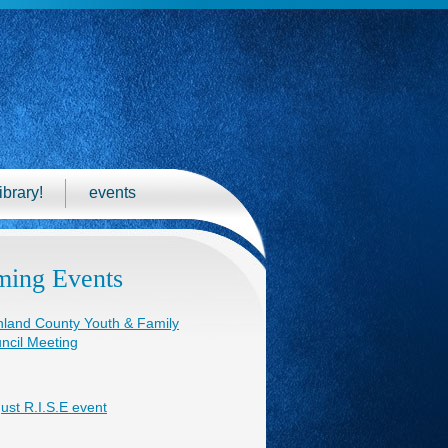
ibrary!
events
ing Events
hland County Youth & Family
ncil Meeting
ust R.I.S.E event