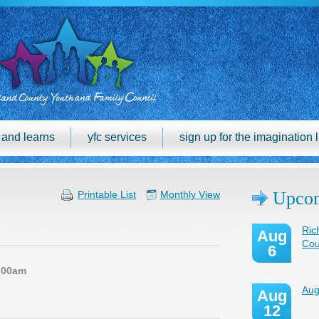
h and learns
yfc services
sign up for the imagination l
Upcom
Printable List
Monthly View
Ric
Aug
Cou
6
:00am
Aug
Aug
12