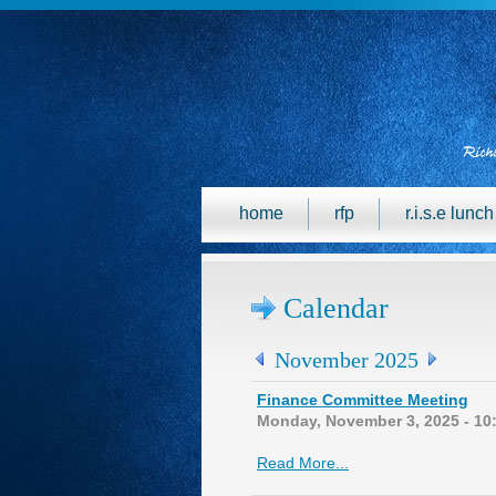
home
rfp
r.i.s.e lunc
Calendar
November 2025
Finance Committee Meeting
Monday, November 3, 2025 - 10
Read More...