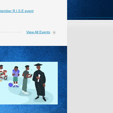
tember R.I.S.E event
View All Events