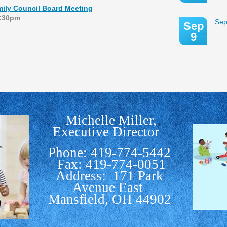
ily Council Board Meeting
1:30pm
Sep
Sep
9
Michelle Miller,
Executive Director
Phone: 419-774-5442
Fax: 419-774-0051
Address: 171 Park
Avenue East
Mansfield, OH 44902