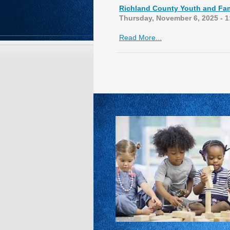
Richland County Youth and Fam
Thursday, November 6, 2025 - 
Read More...