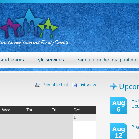
h and learns
yfc services
sign up for the imagination l
Upcom
Printable List
List View
Ric
Aug
Cou
6
Wed
Thu
Fri
Sat
1
Aug
Aug
12