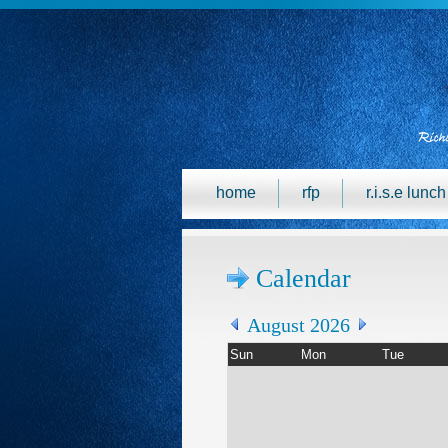
home
rfp
r.i.s.e lunc
Calendar
August 2026
Sun
Mon
Tue