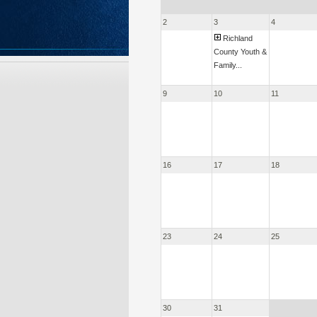
2
3
4
Richland
County Youth &
Family...
9
10
11
16
17
18
23
24
25
30
31