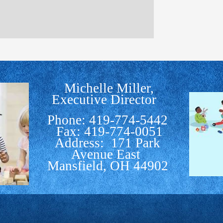
Michelle Miller,
Executive Director
Phone: 419-774-5442
Fax: 419-774-0051
Address: 171 Park
Avenue East
Mansfield, OH 44902