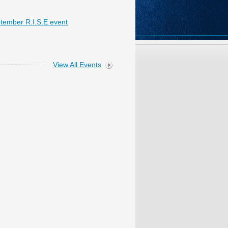
tember R.I.S.E event
View All Events