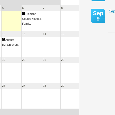
5
6
7
8
Sep
Sep
Richland
9
County Youth &
Family...
12
13
14
15
August
R.I.S.E event
19
20
21
22
26
27
28
29