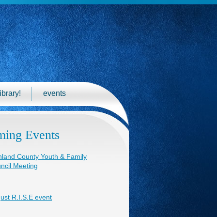
ibrary!
events
ing Events
hland County Youth & Family
ncil Meeting
ust R.I.S.E event