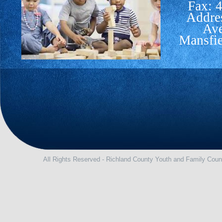
Fax: 
Addre
Av
Mansfi
All Rights Reserved - Richland County Youth and Family Coun