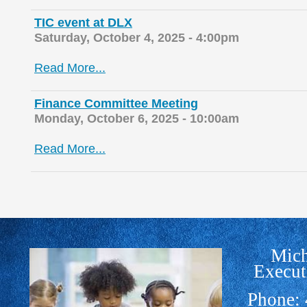
TIC event at DLX
Saturday, October 4, 2025 - 4:00pm
Read More...
Finance Committee Meeting
Monday, October 6, 2025 - 10:00am
Read More...
Mich
Execut
Phone: