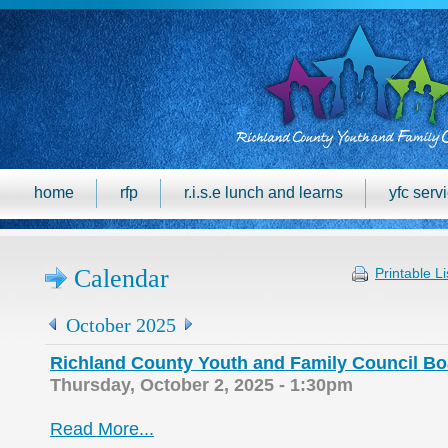
home
rfp
r.i.s.e lunch and learns
yfc serv
Calendar
Printable Li
October 2025
Richland County Youth and Family Council Bo
Thursday, October 2, 2025 - 1:30pm
Read More...