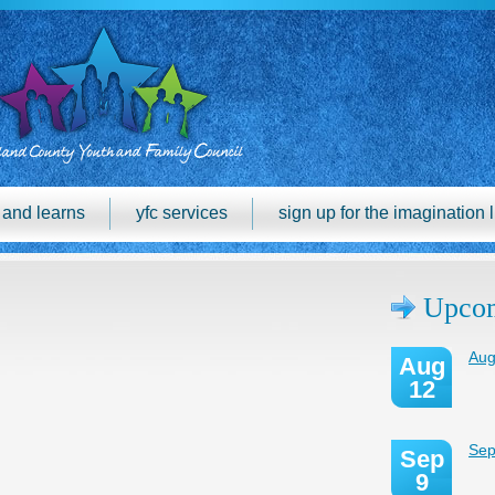
h and learns
yfc services
sign up for the imagination l
Upcom
Aug
Aug
12
Sep
Sep
9