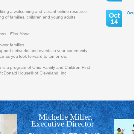
ilding a welcoming and vibrant online resource
Oct
Oct
g of families, children and young adults,
14
ons. Find Hope.
ower families.
upport networks and events in your community.
ce as you look forward to tomorrow.
ogram of Ohio Family and Children First
McDonald House® of Cleveland, Inc.
Michelle Miller,
Executive Director