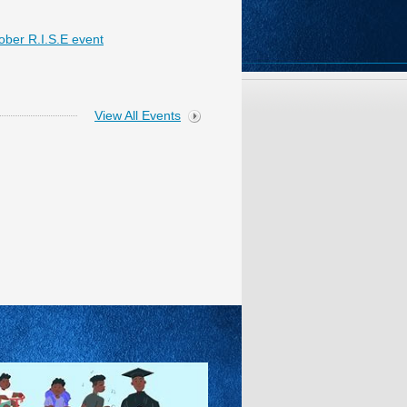
ober R.I.S.E event
View All Events