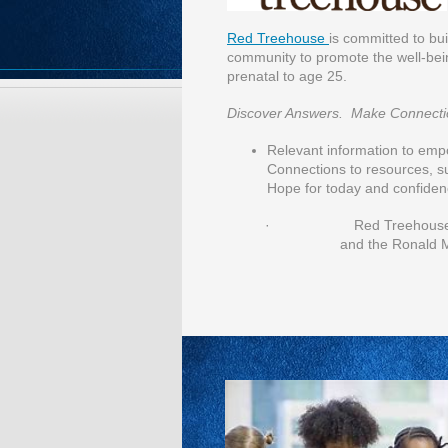
Red Treehouse
is committed to bu
community to promote the well-bein
prenatal to age 25.
Discover Answers. Make Connecti
Relevant information to emp
Connections to resources, s
Hope for today and confiden
· Red Treehouse is a pr
and the Ronald 