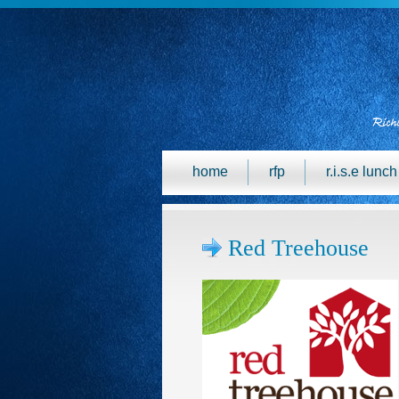
home
rfp
r.i.s.e lunc
Red Treehouse