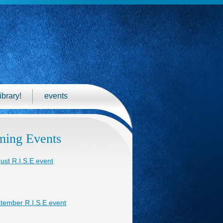
ibrary!
events
ing Events
ust R.I.S.E event
tember R.I.S.E event