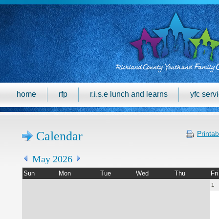
home
rfp
r.i.s.e lunch and learns
yfc serv
Calendar
Printab
May 2026
Sun
Mon
Tue
Wed
Thu
Fri
1