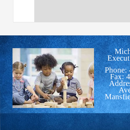
Mich
Execut
Phone:
Fax: 
Addre
Av
Mansfi