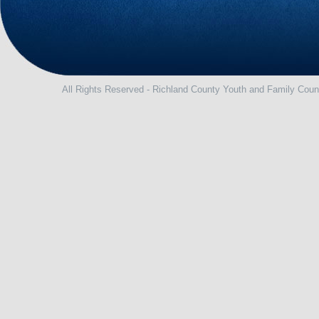
All Rights Reserved - Richland County Youth and Family Coun