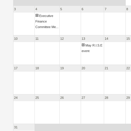
3
4
5
6
7
8
Executive
Finance
Committee Me...
10
11
12
13
14
15
May R.I.S.E
event
17
18
19
20
21
22
24
25
26
27
28
29
31