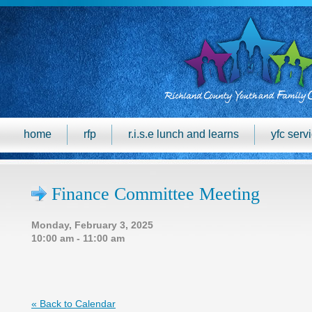
home
rfp
r.i.s.e lunch and learns
yfc serv
Finance Committee Meeting
Monday, February 3, 2025
10:00 am - 11:00 am
« Back to Calendar