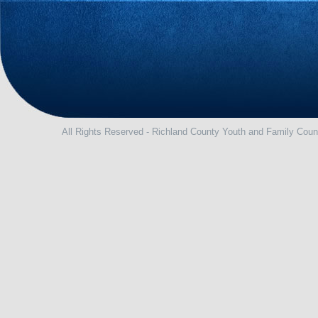
All Rights Reserved - Richland County Youth and Family Coun