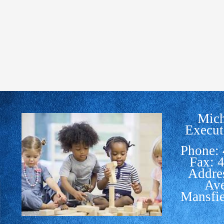
Mich
Execut
Phone:
Fax: 
Addre
Av
Mansfi