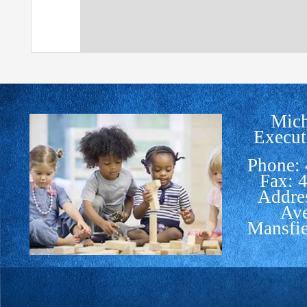
Mich
Execut
Phone:
Fax: 
Addre
Av
Mansfi