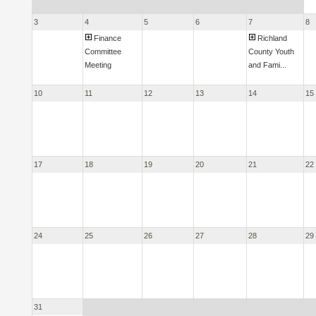
3
4
5
6
7
8
Finance
Richland
Committee
County Youth
Meeting
and Fami...
10
11
12
13
14
15
17
18
19
20
21
22
24
25
26
27
28
29
31