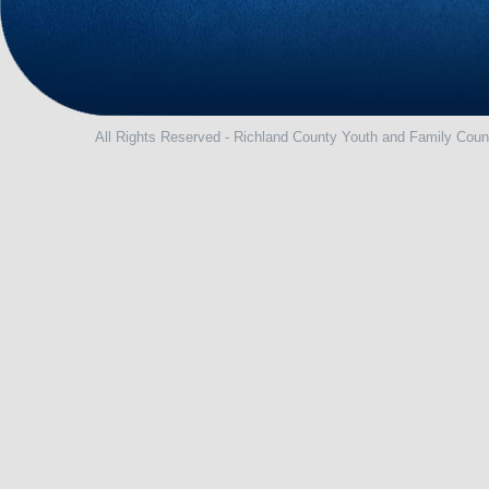
All Rights Reserved - Richland County Youth and Family Coun