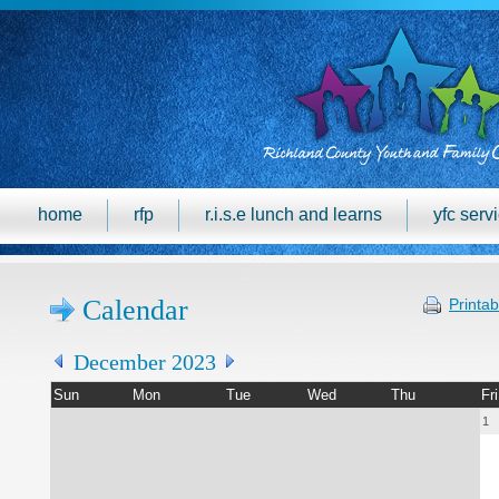
home
rfp
r.i.s.e lunch and learns
yfc serv
Calendar
Printab
December 2023
Sun
Mon
Tue
Wed
Thu
Fri
1