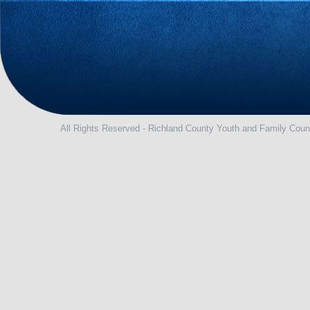
All Rights Reserved - Richland County Youth and Family Coun