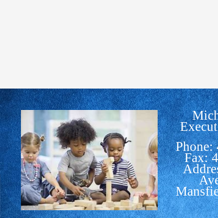
Mich
Execut
Phone:
Fax: 
Addre
Av
Mansfi