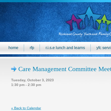
home
rfp
r.i.s.e lunch and learns
yfc serv
Care Management Committee Meet
Tuesday, October 3, 2023
1:30 pm - 2:30 pm
« Back to Calendar