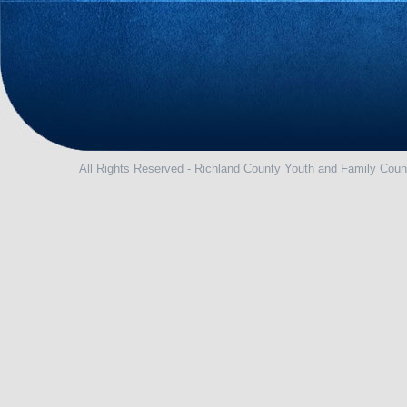
All Rights Reserved - Richland County Youth and Family Coun