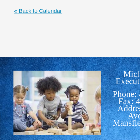
« Back to Calendar
Mich
Execut
Phone:
Fax: 
Addre
Av
Mansfi