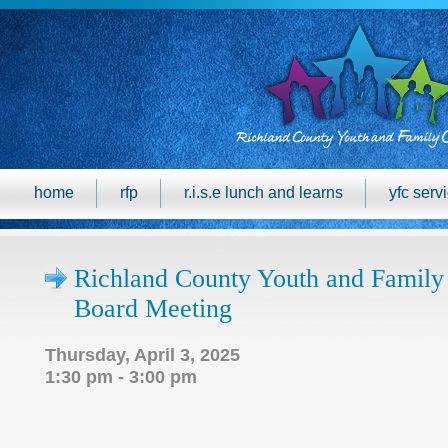
home
rfp
r.i.s.e lunch and learns
yfc serv
Richland County Youth and Family
Board Meeting
Thursday, April 3, 2025
1:30 pm - 3:00 pm