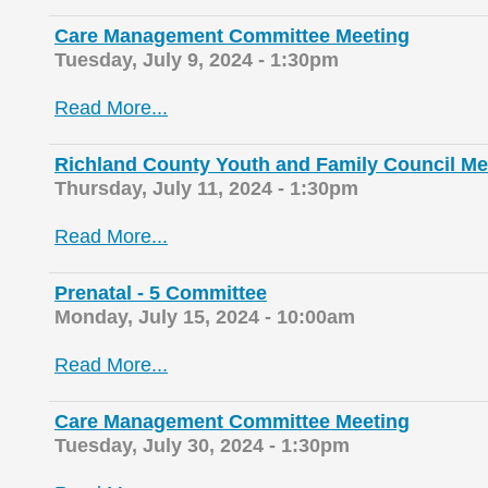
Care Management Committee Meeting
Tuesday, July 9, 2024 - 1:30pm
Read More...
Richland County Youth and Family Council Me
Thursday, July 11, 2024 - 1:30pm
Read More...
Prenatal - 5 Committee
Monday, July 15, 2024 - 10:00am
Read More...
Care Management Committee Meeting
Tuesday, July 30, 2024 - 1:30pm