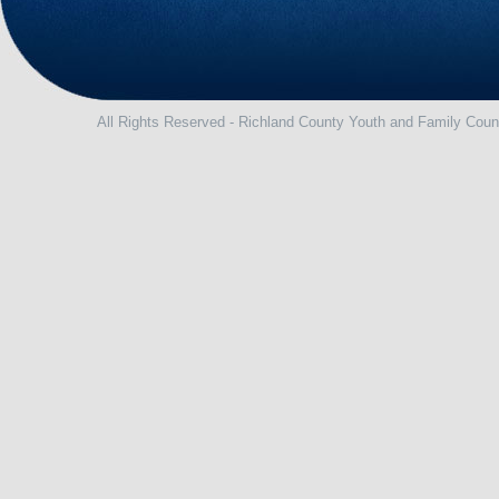
All Rights Reserved - Richland County Youth and Family Coun