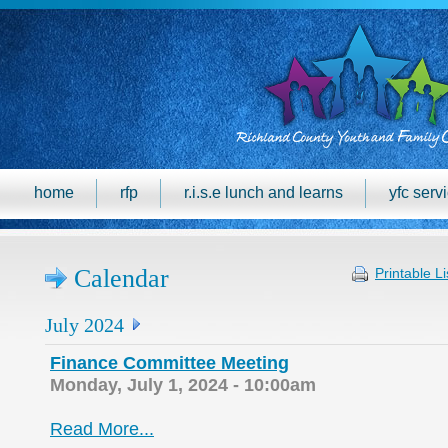
home
rfp
r.i.s.e lunch and learns
yfc serv
Calendar
Printable Li
July 2024
Finance Committee Meeting
Monday, July 1, 2024 - 10:00am
Read More...