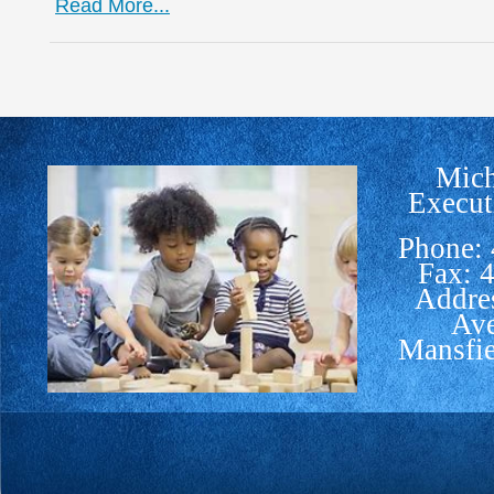
Read More...
Mich
Execut
Phone:
Fax: 
Addre
Av
Mansfi