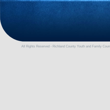
All Rights Reserved - Richland County Youth and Family Coun