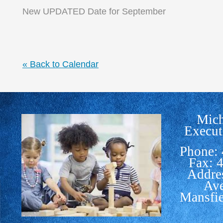
New UPDATED Date for September
« Back to Calendar
Mich
Execut
Phone:
Fax: 
Addre
Av
Mansfi