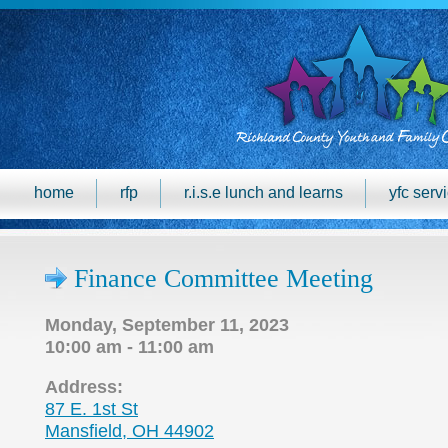
home
rfp
r.i.s.e lunch and learns
yfc serv
Finance Committee Meeting
Monday, September 11, 2023
10:00 am - 11:00 am
Address:
87 E. 1st St
Mansfield, OH 44902